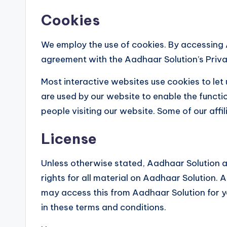
Cookies
We employ the use of cookies. By accessing 
agreement with the Aadhaar Solution’s Priva
Most interactive websites use cookies to let u
are used by our website to enable the functio
people visiting our website. Some of our affi
License
Unless otherwise stated, Aadhaar Solution an
rights for all material on Aadhaar Solution. A
may access this from Aadhaar Solution for y
in these terms and conditions.