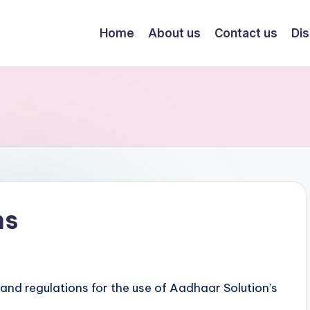
Home
About us
Contact us
Dis
ns
 and regulations for the use of Aadhaar Solution’s