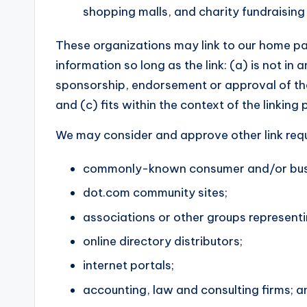
shopping malls, and charity fundraising
These organizations may link to our home pa
information so long as the link: (a) is not in
sponsorship, endorsement or approval of the 
and (c) fits within the context of the linking p
We may consider and approve other link requ
commonly-known consumer and/or busin
dot.com community sites;
associations or other groups representi
online directory distributors;
internet portals;
accounting, law and consulting firms; a