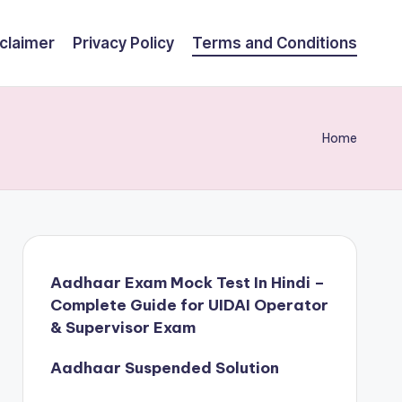
claimer
Privacy Policy
Terms and Conditions
Home
Aadhaar Exam Mock Test In Hindi –
Complete Guide for UIDAI Operator
& Supervisor Exam
Aadhaar Suspended Solution