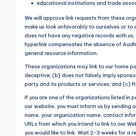
educational institutions and trade assoc
We will approve link requests from these orga
make us look unfavorably to ourselves or to 
does not have any negative records with us; (c
hyperlink compensates the absence of Aadhaar
general resource information.
These organizations may link to our home page
deceptive; (b) does not falsely imply sponso
party and its products or services; and (c) fit
If you are one of the organizations listed in 
our website, you must inform us by sending a
name, your organization name, contact informa
URLs from which you intend to link to our Web
you would like to link. Wait 2-3 weeks for a 