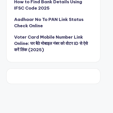
How to Find Bank Details Using
IFSC Code 2025
Aadhaar No To PAN Link Status
Check Online
Voter Card Mobile Number Link
Online: घर बैठे मोबाइल नंबर को वोटर ID से ऐसे
करें लिंक (2025)