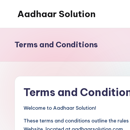
Aadhaar Solution
Skip
to
A
content
Complete
Online
Terms and Conditions
Solution
Terms and Conditio
Welcome to Aadhaar Solution!
These terms and conditions outline the rules
Website, located at aadhaarsolution.com.