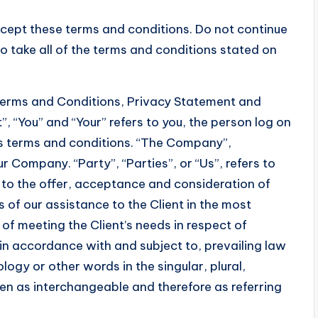
cept these terms and conditions. Do not continue
o take all of the terms and conditions stated on
 Terms and Conditions, Privacy Statement and
”, “You” and “Your” refers to you, the person log on
s terms and conditions. “The Company”,
ur Company. “Party”, “Parties”, or “Us”, refers to
r to the offer, acceptance and consideration of
of our assistance to the Client in the most
f meeting the Client’s needs in respect of
in accordance with and subject to, prevailing law
ogy or other words in the singular, plural,
ken as interchangeable and therefore as referring