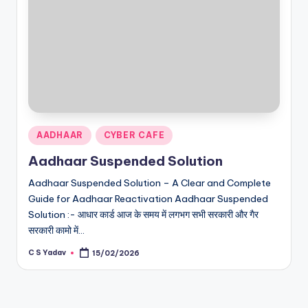
Posted
AADHAAR
CYBER CAFE
in
Aadhaar Suspended Solution
Aadhaar Suspended Solution – A Clear and Complete
Guide for Aadhaar Reactivation Aadhaar Suspended
Solution :- आधार कार्ड आज के समय में लगभग सभी सरकारी और गैर
सरकारी कामो में…
C S Yadav
15/02/2026
Posted
by