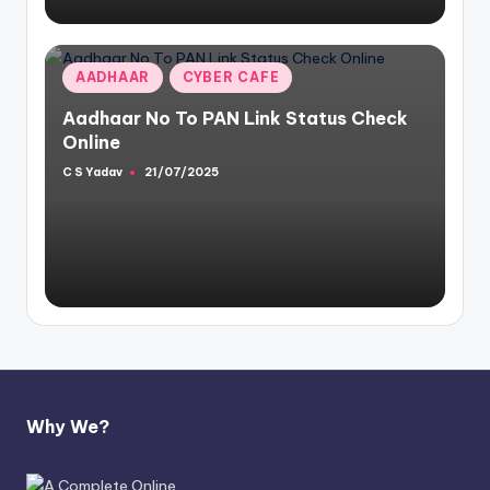
Posted
AADHAAR
CYBER CAFE
in
Aadhaar No To PAN Link Status Check
Online
C S Yadav
21/07/2025
Posted
by
Why We?