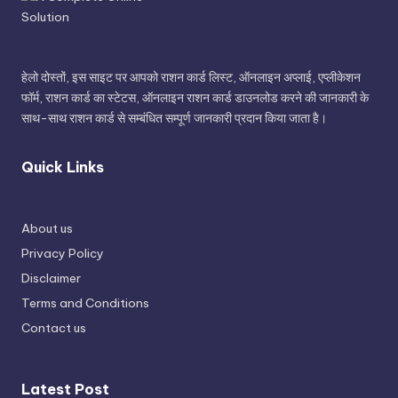
हेलो दोस्तों, इस साइट पर आपको राशन कार्ड लिस्ट, ऑनलाइन अप्लाई, एप्लीकेशन
फॉर्म, राशन कार्ड का स्टेटस, ऑनलाइन राशन कार्ड डाउनलोड करने की जानकारी के
साथ-साथ राशन कार्ड से सम्बंधित सम्पूर्ण जानकारी प्रदान किया जाता है।
Quick Links
About us
Privacy Policy
Disclaimer
Terms and Conditions
Contact us
Latest Post