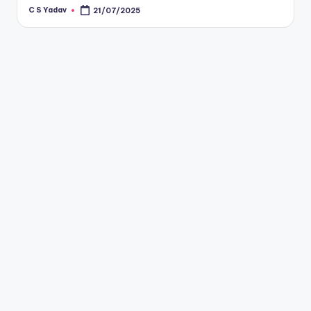
C S Yadav
21/07/2025
Posted
by