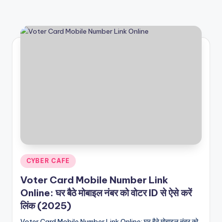
Posted
CYBER CAFE
in
Voter Card Mobile Number Link
Online: घर बैठे मोबाइल नंबर को वोटर ID से ऐसे करें
लिंक (2025)
Voter Card Mobile Number Link Online: घर बैठे मोबाइल नंबर को