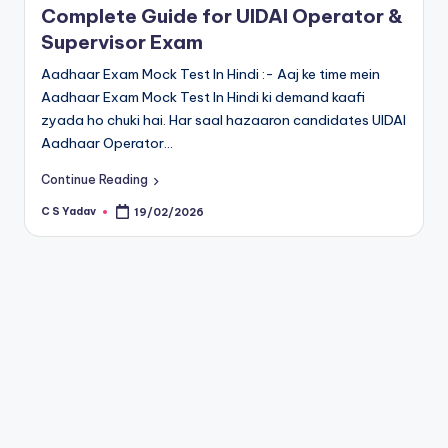
Complete Guide for UIDAI Operator &
Supervisor Exam
Aadhaar Exam Mock Test In Hindi :- Aaj ke time mein
Aadhaar Exam Mock Test In Hindi ki demand kaafi
zyada ho chuki hai. Har saal hazaaron candidates UIDAI
Aadhaar Operator…
Continue Reading
C S Yadav
19/02/2026
Posted
by