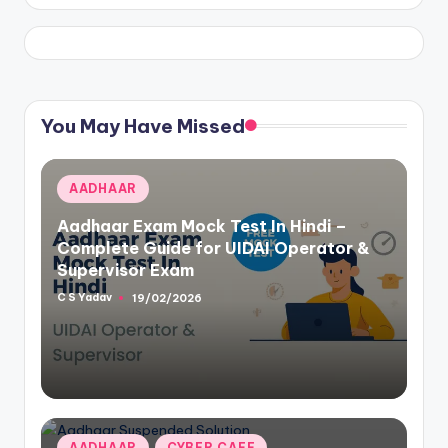
You May Have Missed
Posted
AADHAAR
in
Aadhaar Exam Mock Test In Hindi –
Complete Guide for UIDAI Operator &
Supervisor Exam
C S Yadav
19/02/2026
Posted
by
Posted
AADHAAR
CYBER CAFE