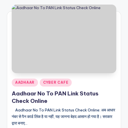
Posted
AADHAAR
CYBER CAFE
in
Aadhaar No To PAN Link Status
Check Online
Aadhaar No To PAN Link Status Check Online: अब आधार
नंबर से पैन कार्ड लिंक है या नहीं, यह जानना बेहद आसान हो गया है। सरकार
द्वारा बनाए…