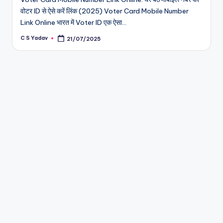
वोटर ID से ऐसे करें लिंक (2025) Voter Card Mobile Number
Link Online भारत में Voter ID एक ऐसा…
C S Yadav
21/07/2025
Posted
by