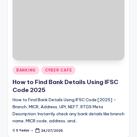
Posted
BANKING
CYBER CAFE
in
How to Find Bank Details Using IFSC
Code 2025
How to Find Bank Details Using IFSC Code [2025] –
Branch, MICR, Address, UPI, NEFT, RTGS Meta
Description: Instantly check any bank details like branch
name, MICR code, address, and…
C S Yadav
24/07/2025
Posted
by