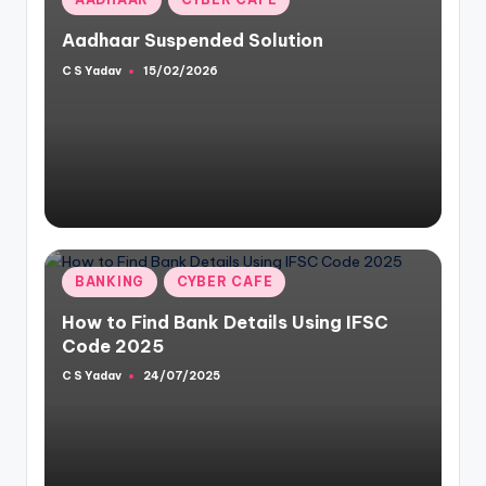
in
Aadhaar Suspended Solution
C S Yadav
15/02/2026
Posted
by
Posted
BANKING
CYBER CAFE
in
How to Find Bank Details Using IFSC
Code 2025
C S Yadav
24/07/2025
Posted
by