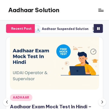
Aadhaar Solution
Skip
to
A
content
Complete
Recent Post
Online
visor Exam
Aadhaar Suspended Solution
How to Find
Solution
Posted
AADHAAR
in
Aadhaar Exam Mock Test In Hindi –