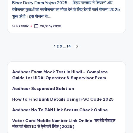
Bihar Dairy Farm Yojna 2025 :- बिहार सरकार ने किसानों और
बेरोजगार युवाओं को स्वरोजगार का मौका देने के लिए डेयरी फार्म योजना 2025
शुरू की है। इस योजना के…
C S Yadav
26/06/2025
Posted
by
Posts
1
2
3
…
14
NEXT
PAGE
pagination
Aadhaar Exam Mock Test In Hindi – Complete
Guide for UIDAI Operator & Supervisor Exam
Aadhaar Suspended Solution
How to Find Bank Details Using IFSC Code 2025
Aadhaar No To PAN Link Status Check Online
Voter Card Mobile Number Link Online: घर बैठे मोबाइल
नंबर को वोटर ID से ऐसे करें लिंक (2025)