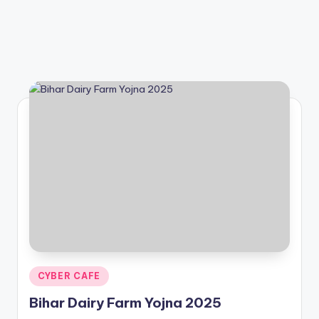
Posted
CYBER CAFE
in
Bihar Dairy Farm Yojna 2025