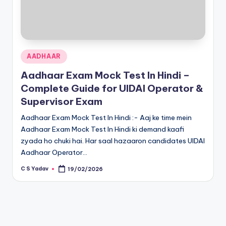
Posted
AADHAAR
in
Aadhaar Exam Mock Test In Hindi –
Complete Guide for UIDAI Operator &
Supervisor Exam
Aadhaar Exam Mock Test In Hindi :- Aaj ke time mein
Aadhaar Exam Mock Test In Hindi ki demand kaafi
zyada ho chuki hai. Har saal hazaaron candidates UIDAI
Aadhaar Operator…
C S Yadav
19/02/2026
Posted
by